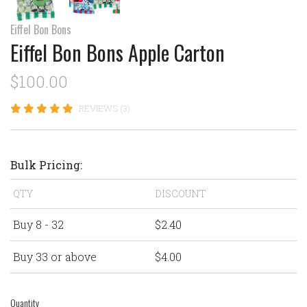
Eiffel Bon Bons
Eiffel Bon Bons Apple Carton
$100.00
REVIEWS (3)
Bulk Pricing:
QTY
DISCOUNT
Buy 8 - 32
$2.40
Buy 33 or above
$4.00
Quantity