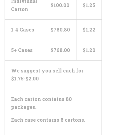
Individual
$100.00
$1.25
Carton
1-4 Cases
$780.80
$1.22
5+ Cases
$768.00
$1.20
We suggest you sell each for
$1.75-$2.00
Each carton contains 80
packages.
Each case contains 8 cartons.