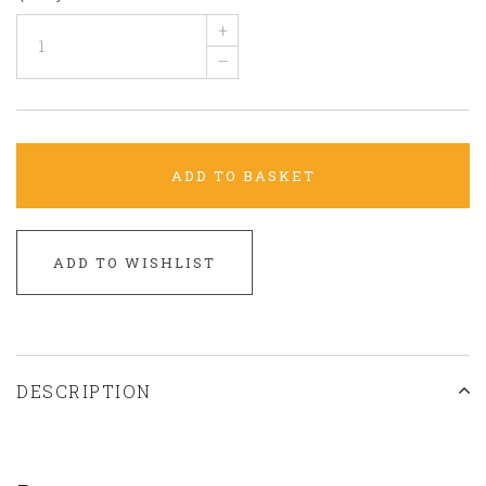
+
–
ADD TO BASKET
ADD TO WISHLIST
DESCRIPTION