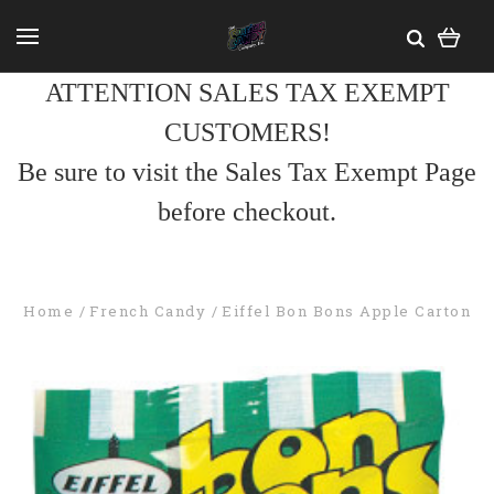
ATTENTION SALES TAX EXEMPT
CUSTOMERS!
Be sure to visit the Sales Tax Exempt Page
before checkout.
Home
French Candy
Eiffel Bon Bons Apple Carton