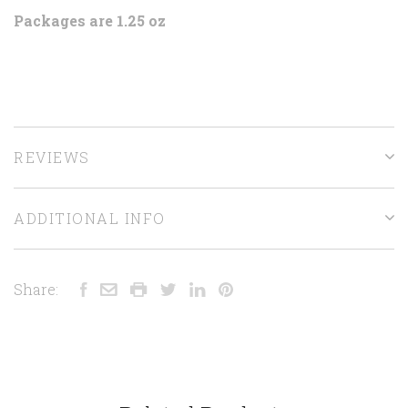
Packages are 1.25 oz
REVIEWS
ADDITIONAL INFO
Share: