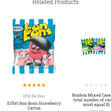
Related Products
Bonbon Mixed Case
Eiffel Bon Bons
total number of ca
Eiffel Bon Bons Strawberry
must equal 8)
Carton