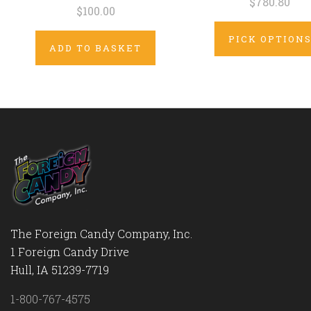
$780.80
$100.00
PICK OPTION
ADD TO BASKET
The Foreign Candy Company, Inc.
1 Foreign Candy Drive
Hull, IA 51239-7719
1-800-767-4575