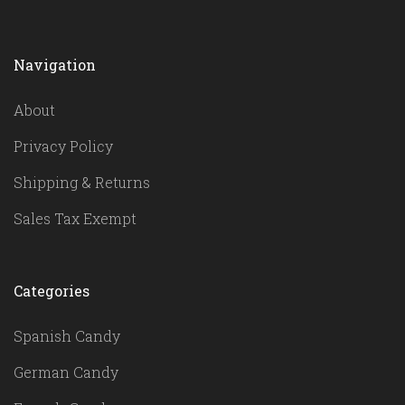
Navigation
About
Privacy Policy
Shipping & Returns
Sales Tax Exempt
Categories
Spanish Candy
German Candy