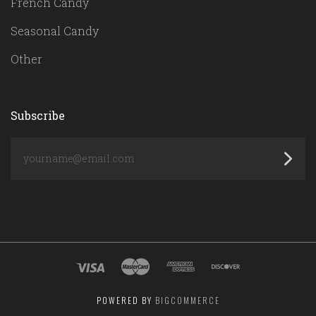
French Candy
Seasonal Candy
Other
Subscribe
yourname@email.com
POWERED BY
BIGCOMMERCE