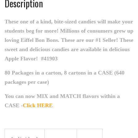
Description
These one of a kind, bite-sized candies will make your
students beg for more! Millions of consumers grew up
loving Eiffel Bon Bons. These are our #1 Seller! These
sweet and delicious candies are available in delicious
Apple Flavor!
#41903
80 Packages in a carton, 8 cartons in a CASE (640
packages per case)
You can now MIX and MATCH flavors within a
CASE -
Click HERE