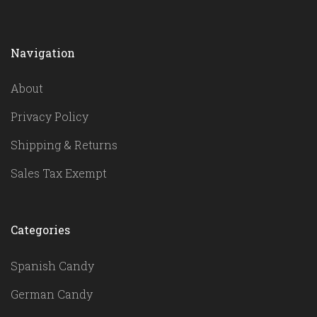
Navigation
About
Privacy Policy
Shipping & Returns
Sales Tax Exempt
Categories
Spanish Candy
German Candy