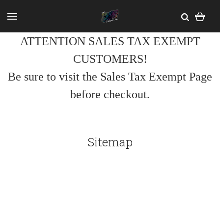
ATTENTION SALES TAX EXEMPT
CUSTOMERS!
Be sure to visit the Sales Tax Exempt Page
before checkout.
Sitemap