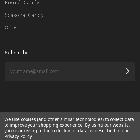
French Candy
Seasonal Candy
Other
Subscribe
yourname@email.com
We use cookies (and other similar technologies) to collect data
to improve your shopping experience.
By using our website,
you're agreeing to the collection of data as described in our
POWERED BY
BIGCOMMERCE
Privacy Policy
.