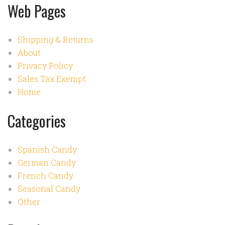
Web Pages
Shipping & Returns
About
Privacy Policy
Sales Tax Exempt
Home
Categories
Spanish Candy
German Candy
French Candy
Seasonal Candy
Other