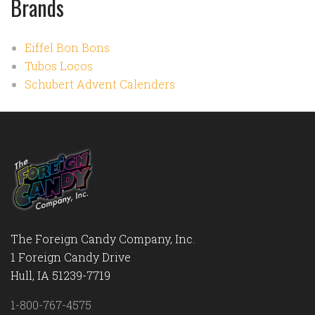
Brands
Eiffel Bon Bons
Tubos Locos
Schubert Advent Calenders
The Foreign Candy Company, Inc.
1 Foreign Candy Drive
Hull, IA 51239-7719
1-800-767-4575