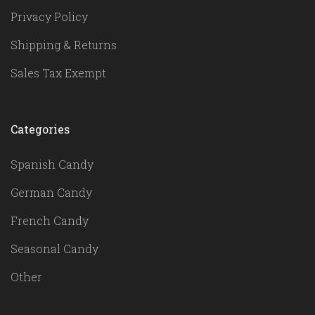
Privacy Policy
Shipping & Returns
Sales Tax Exempt
Categories
Spanish Candy
German Candy
French Candy
Seasonal Candy
Other