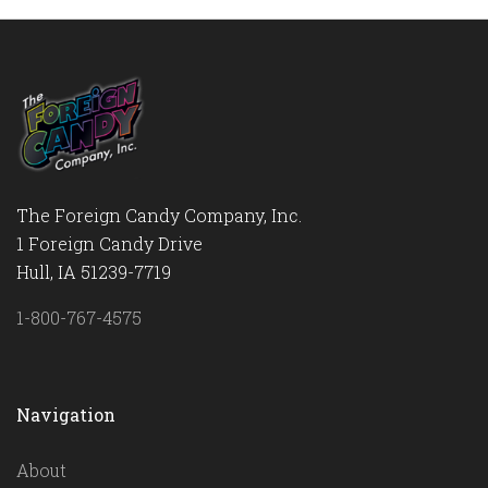
The Foreign Candy Company, Inc.
1 Foreign Candy Drive
Hull, IA 51239-7719
1-800-767-4575
Navigation
About