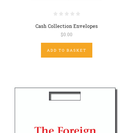
Cash Collection Envelopes
$0.00
ADD TO BASKET