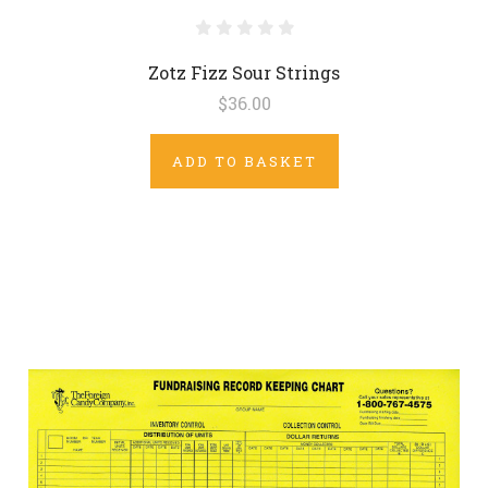
Zotz Fizz Sour Strings
$36.00
ADD TO BASKET