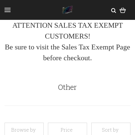
ATTENTION SALES TAX EXEMPT
CUSTOMERS!
Be sure to visit the Sales Tax Exempt Page
before checkout.
Other
Browse by
Price
Sort by