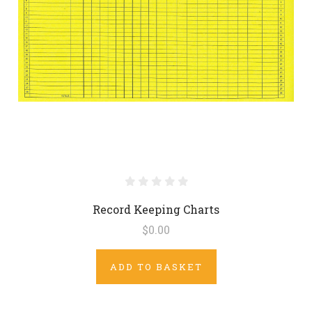
Record Keeping Charts
$0.00
ADD TO BASKET