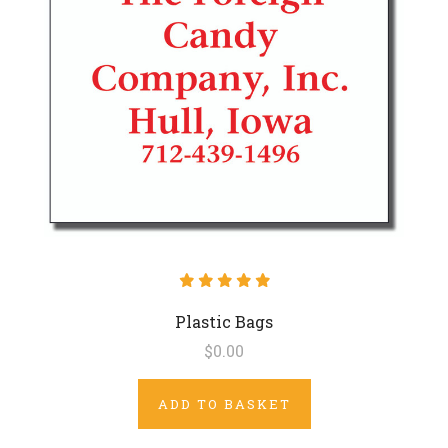
Plastic Bags
$0.00
ADD TO BASKET