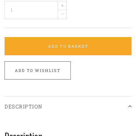
+
–
ADD TO BASKET
ADD TO WISHLIST
DESCRIPTION