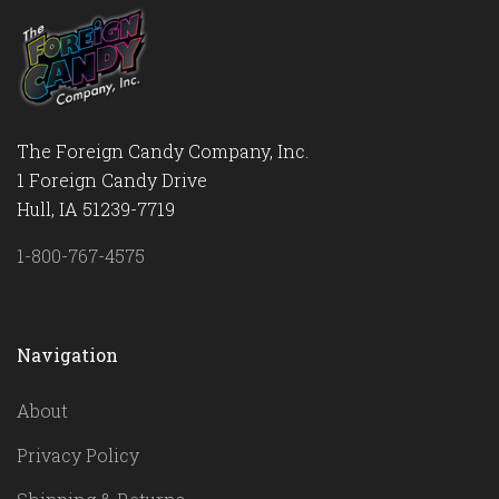
The Foreign Candy Company, Inc.
1 Foreign Candy Drive
Hull, IA 51239-7719
1-800-767-4575
Navigation
About
Privacy Policy