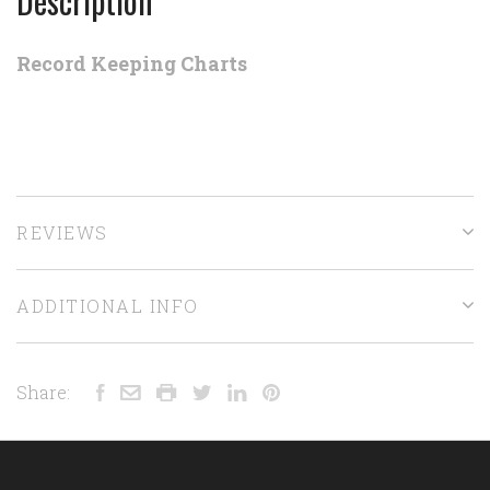
Description
Record Keeping Charts
REVIEWS
ADDITIONAL INFO
Share: