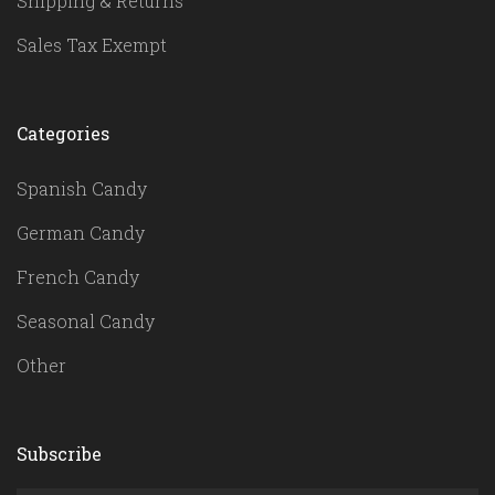
Shipping & Returns
Sales Tax Exempt
Categories
Spanish Candy
German Candy
French Candy
Seasonal Candy
Other
Subscribe