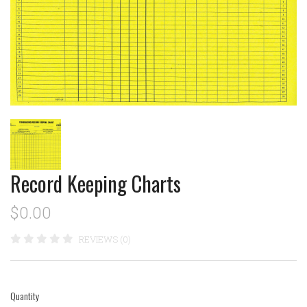
Record Keeping Charts
$0.00
REVIEWS (0)
Quantity