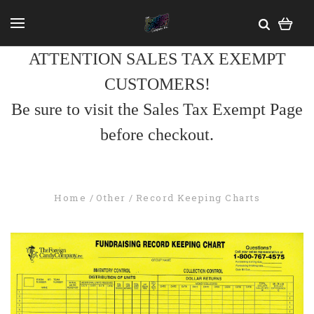
ATTENTION SALES TAX EXEMPT
CUSTOMERS!
Be sure to visit the Sales Tax Exempt Page
before checkout.
Home
Other
Record Keeping Charts