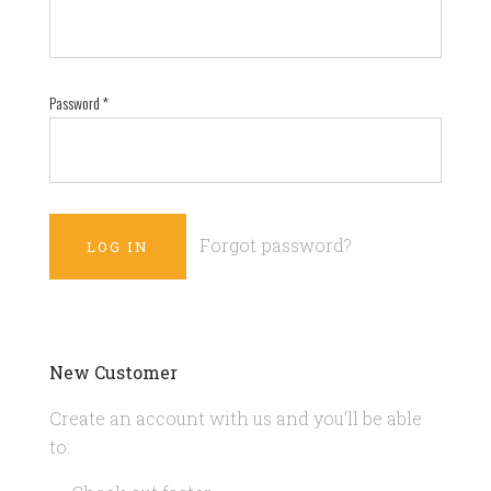
Password
*
Forgot password?
New Customer
Create an account with us and you'll be able
to: