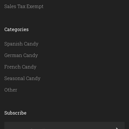
Sales Tax Exempt
Categories
Spanish Candy
German Candy
French Candy
Seasonal Candy
Other
Subscribe
yourname@email.com