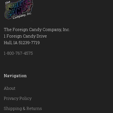
The Foreign Candy Company, Inc.
1 Foreign Candy Drive
Hull, IA 51239-7719
1-800-767-4575
Navigation
About
Privacy Policy
Shipping & Returns