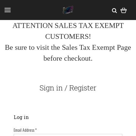
ATTENTION SALES TAX EXEMPT
CUSTOMERS!
Be sure to visit the Sales Tax Exempt Page
before checkout.
Sign in / Register
Log in
Email Address
*