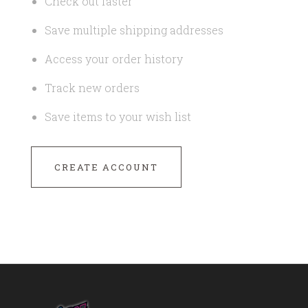
Check out faster
Save multiple shipping addresses
Access your order history
Track new orders
Save items to your wish list
CREATE ACCOUNT