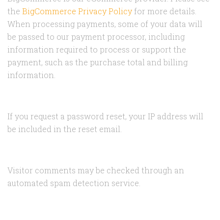
the
BigCommerce Privacy Policy
for more details.
When processing payments, some of your data will
be passed to our payment processor, including
information required to process or support the
payment, such as the purchase total and billing
information.
If you request a password reset, your IP address will
be included in the reset email.
Visitor comments may be checked through an
automated spam detection service.