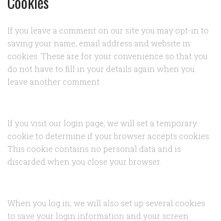
Cookies
If you leave a comment on our site you may opt-in to
saving your name, email address and website in
cookies. These are for your convenience so that you
do not have to fill in your details again when you
leave another comment.
If you visit our login page, we will set a temporary
cookie to determine if your browser accepts cookies.
This cookie contains no personal data and is
discarded when you close your browser.
When you log in, we will also set up several cookies
to save your login information and your screen