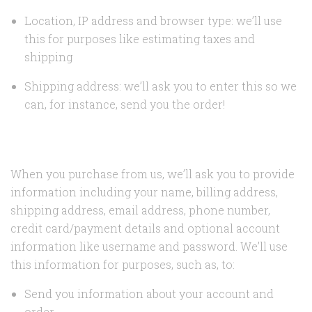
Location, IP address and browser type: we’ll use
this for purposes like estimating taxes and
shipping
Shipping address: we’ll ask you to enter this so we
can, for instance, send you the order!
When you purchase from us, we’ll ask you to provide
information including your name, billing address,
shipping address, email address, phone number,
credit card/payment details and optional account
information like username and password. We’ll use
this information for purposes, such as, to:
Send you information about your account and
order