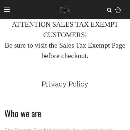
ATTENTION SALES TAX EXEMPT
CUSTOMERS!
Be sure to visit the Sales Tax Exempt Page
before checkout.
Privacy Policy
Who we are
The Foreign Candy Company, Inc., promotes the