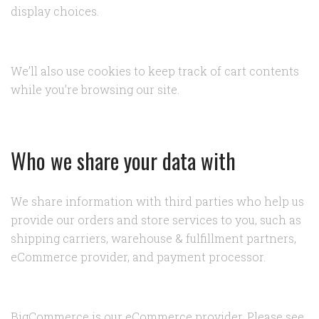
display choices.
We’ll also use cookies to keep track of cart contents
while you’re browsing our site.
Who we share your data with
We share information with third parties who help us
provide our orders and store services to you, such as
shipping carriers, warehouse & fulfillment partners,
eCommerce provider, and payment processor.
BigCommerce is our eCommerce provider. Please see