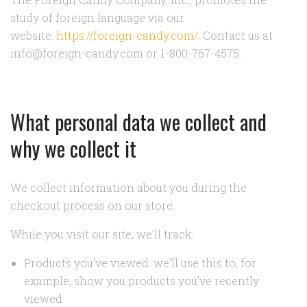
study of foreign language via our
website:
https://foreign-candy.com/
. Contact us at
info@foreign-candy.com or 1-800-767-4575.
What personal data we collect and
why we collect it
We collect information about you during the
checkout process on our store.
While you visit our site, we’ll track:
Products you’ve viewed: we’ll use this to, for
example, show you products you’ve recently
viewed