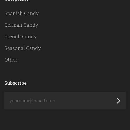
Spanish Candy
German Candy
French Candy
Seasonal Candy
Other
Subscribe
yourname@email.com