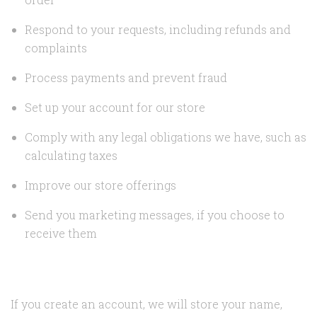
Respond to your requests, including refunds and
complaints
Process payments and prevent fraud
Set up your account for our store
Comply with any legal obligations we have, such as
calculating taxes
Improve our store offerings
Send you marketing messages, if you choose to
receive them
If you create an account, we will store your name,