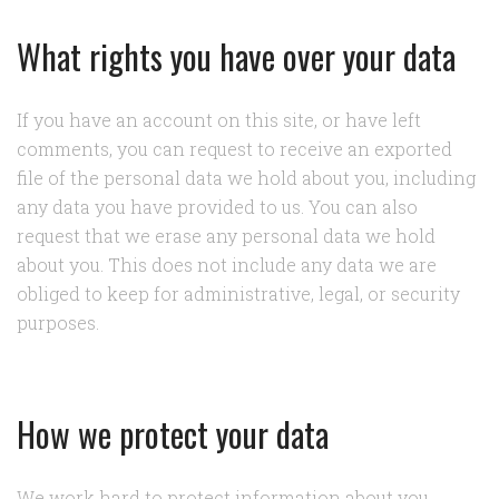
What rights you have over your data
If you have an account on this site, or have left
comments, you can request to receive an exported
file of the personal data we hold about you, including
any data you have provided to us. You can also
request that we erase any personal data we hold
about you. This does not include any data we are
obliged to keep for administrative, legal, or security
purposes.
How we protect your data
We work hard to protect information about you