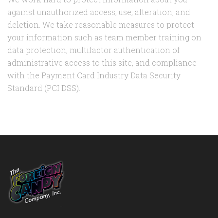
against unauthorized access, use, alteration, and
deletion. We take reasonable measures to protect
your information such as team member training on
data protection, multifactor authentication of
administrative access to this site, and compliance
with the Payment Card Industry Data Security
Standard (PCI DSS).