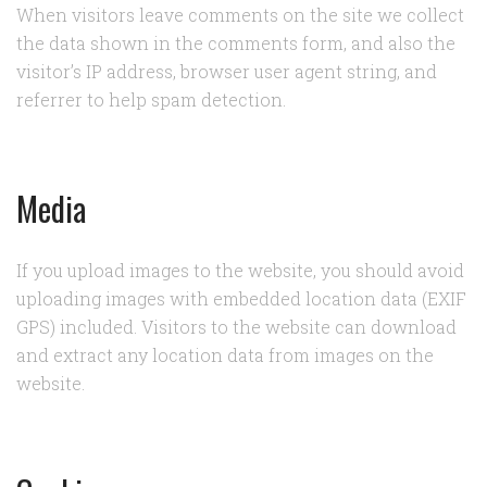
When visitors leave comments on the site we collect
the data shown in the comments form, and also the
visitor’s IP address, browser user agent string, and
referrer to help spam detection.
Media
If you upload images to the website, you should avoid
uploading images with embedded location data (EXIF
GPS) included. Visitors to the website can download
and extract any location data from images on the
website.