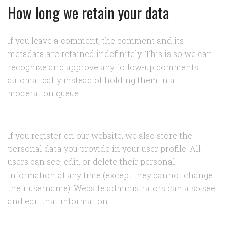
How long we retain your data
If you leave a comment, the comment and its
metadata are retained indefinitely. This is so we can
recognize and approve any follow-up comments
automatically instead of holding them in a
moderation queue.
If you register on our website, we also store the
personal data you provide in your user profile. All
users can see, edit, or delete their personal
information at any time (except they cannot change
their username). Website administrators can also see
and edit that information.