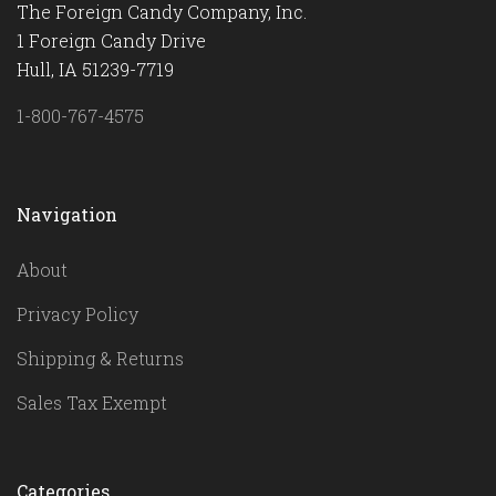
The Foreign Candy Company, Inc.
1 Foreign Candy Drive
Hull, IA 51239-7719
1-800-767-4575
Navigation
About
Privacy Policy
Shipping & Returns
Sales Tax Exempt
Categories