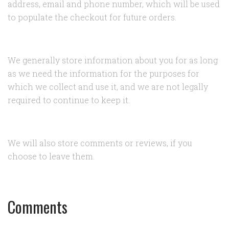
address, email and phone number, which will be used
to populate the checkout for future orders.
We generally store information about you for as long
as we need the information for the purposes for
which we collect and use it, and we are not legally
required to continue to keep it.
We will also store comments or reviews, if you
choose to leave them.
Comments