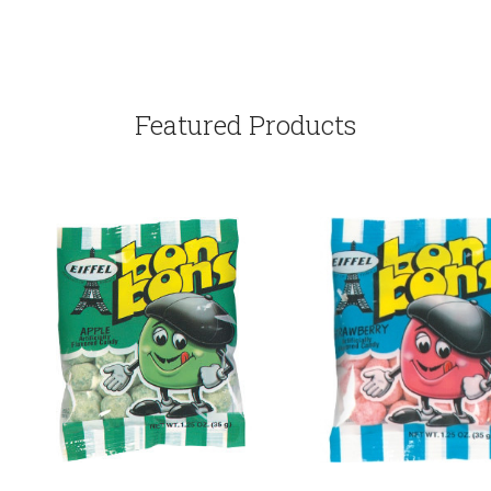
Featured Products