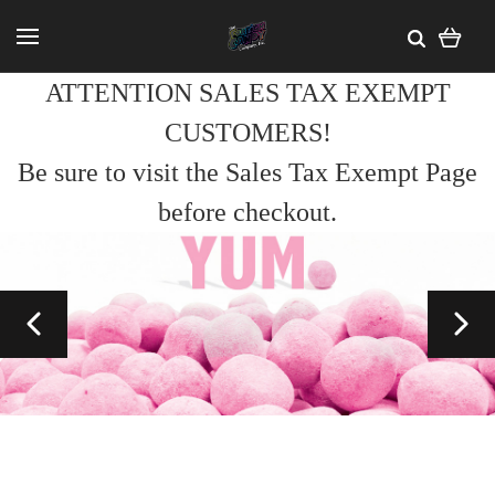
ATTENTION SALES TAX EXEMPT
CUSTOMERS!
Be sure to visit the Sales Tax Exempt Page
before checkout.