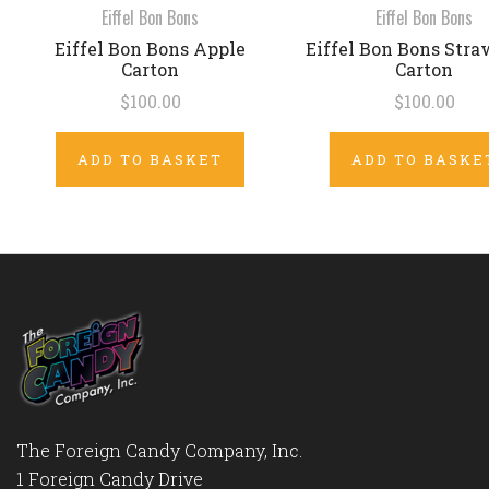
Eiffel Bon Bons
Eiffel Bon Bons
Eiffel Bon Bons Apple
Eiffel Bon Bons Stra
Carton
Carton
$100.00
$100.00
ADD TO BASKET
ADD TO BASKE
The Foreign Candy Company, Inc.
1 Foreign Candy Drive