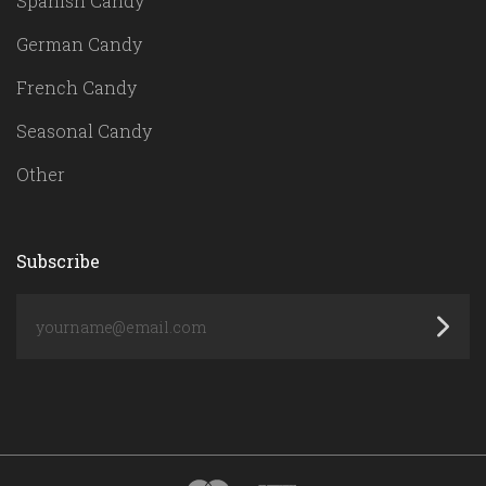
Spanish Candy
German Candy
French Candy
Seasonal Candy
Other
Subscribe
yourname@email.com