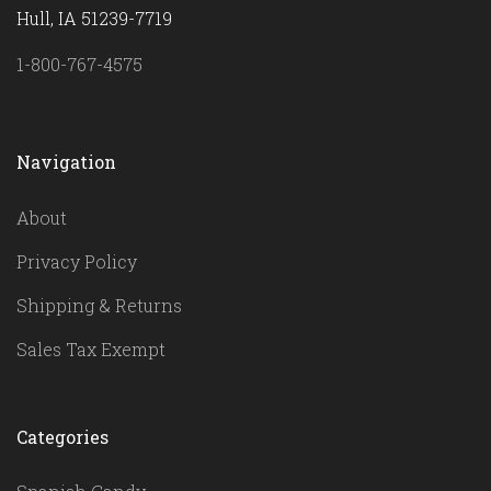
Hull, IA 51239-7719
1-800-767-4575
Navigation
About
Privacy Policy
Shipping & Returns
Sales Tax Exempt
Categories