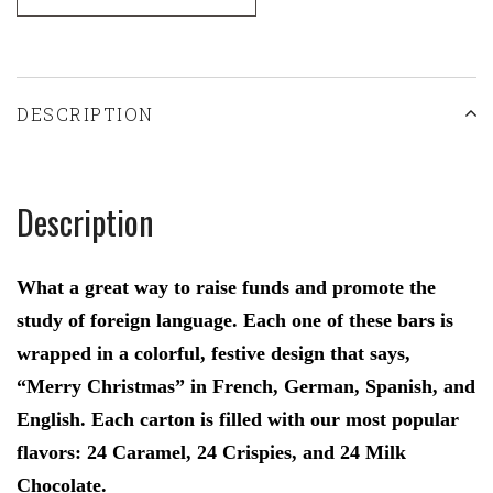
DESCRIPTION
Description
What a great way to raise funds and promote the
study of foreign language. Each one of these bars is
wrapped in a colorful, festive design that says,
“Merry Christmas” in French, German, Spanish, and
English. Each carton is filled with our most popular
flavors: 24 Caramel, 24 Crispies, and 24 Milk
Chocolate.