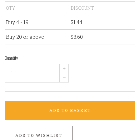
QTY
DISCOUNT
Buy 4 - 19
$1.44
Buy 20 or above
$3.60
Quantity
+
–
ADD TO BASKET
ADD TO WISHLIST