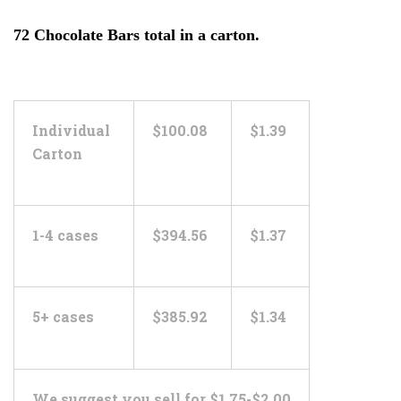
72 Chocolate Bars total in a carton.
Individual
$100.08
$1.39
Carton
1-4 cases
$394.56
$1.37
5+ cases
$385.92
$1.34
We suggest you sell for $1.75-$2.00