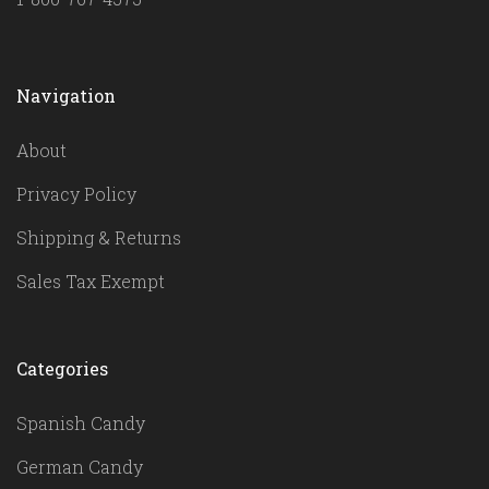
Navigation
About
Privacy Policy
Shipping & Returns
Sales Tax Exempt
Categories
Spanish Candy
German Candy