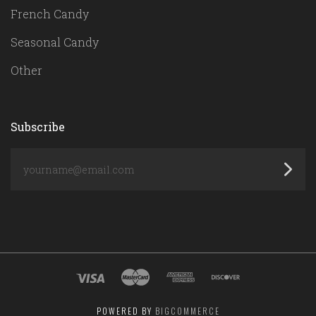
French Candy
Seasonal Candy
Other
Subscribe
yourname@email.com
POWERED BY
BIGCOMMERCE