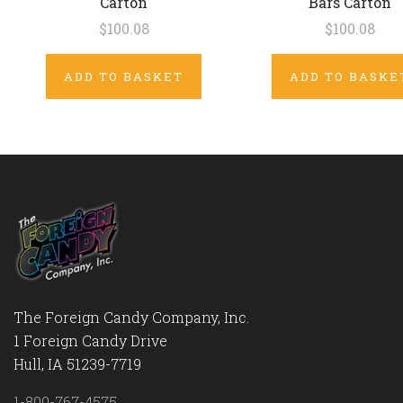
Carton
Bars Carton
$100.08
$100.08
ADD TO BASKET
ADD TO BASKE
The Foreign Candy Company, Inc.
1 Foreign Candy Drive
Hull, IA 51239-7719
1-800-767-4575