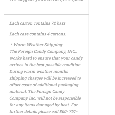
Each carton contains 72 bars
Each case contains 4 cartons.
* Warm Weather Shipping:
The Foreign Candy Company, INC.,
works hard to ensure that your candy
arrives in the best possible condition.
During warm weather months
shipping charges will be increased to
offset costs of additional packaging
material. The Foreign Candy
Company Inc. will not be responsible
for any items damaged by heat. For
further details please call 800- 767-