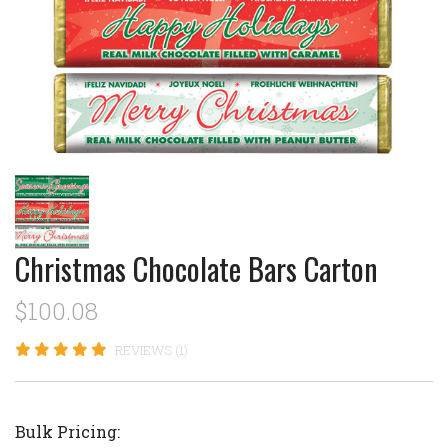
Christmas Chocolate Bars Carton
$100.08
REVIEWS (1)
Bulk Pricing: