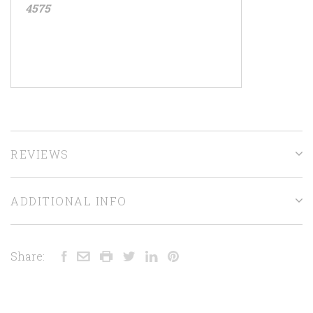
4575
REVIEWS
ADDITIONAL INFO
Share: