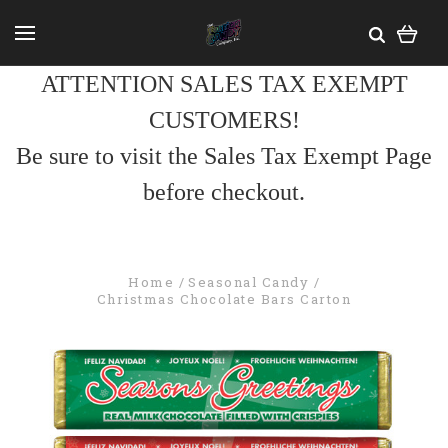
ATTENTION SALES TAX EXEMPT
CUSTOMERS!
Be sure to visit the Sales Tax Exempt Page
before checkout.
Home
Seasonal Candy
Christmas Chocolate Bars Carton