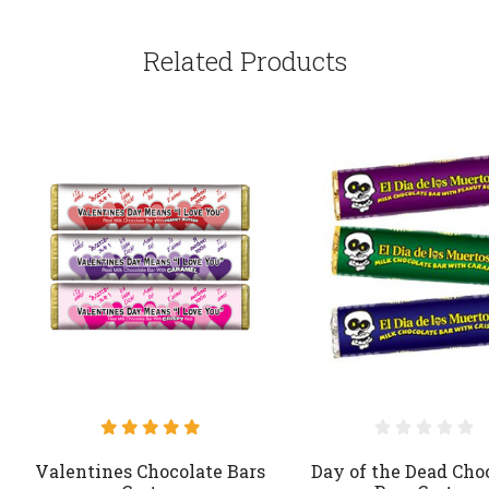
Related Products
Valentines Chocolate Bars
Day of the Dead Cho