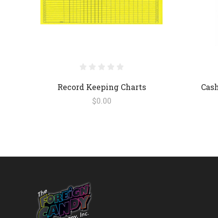
Record Keeping Charts
Cash
$0.00