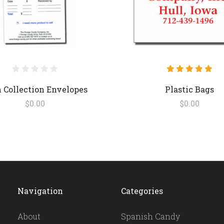
 Collection Envelopes
Plastic Bags
$0.00
$0.00
Navigation
Categories
About
Spanish Candy