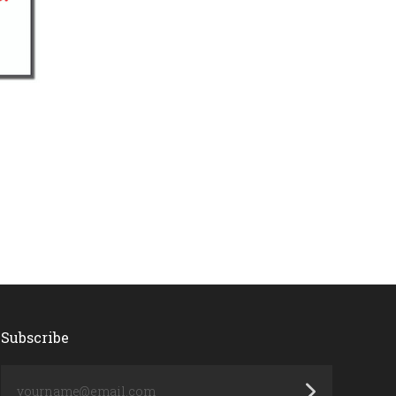
Subscribe
yourname@email.com