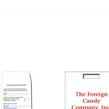
COMPARE
COMPARE