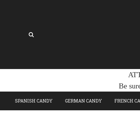
AT
Be sur
SPANISH CANDY
GERMAN CANDY
FRENCH C