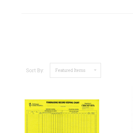
Sort By:
COMPARE