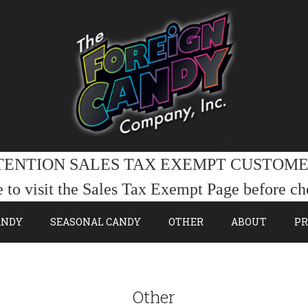
TENTION SALES TAX EXEMPT CUSTOME
e to visit the Sales Tax Exempt Page before ch
ANDY
SEASONAL CANDY
OTHER
ABOUT
PR
Other