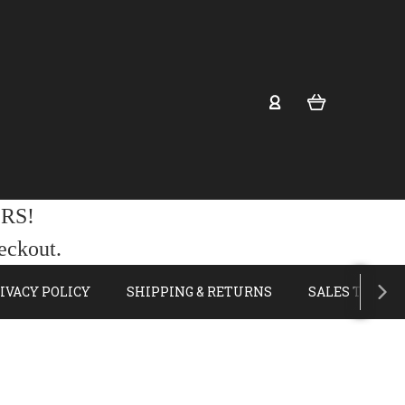
RS!
eckout.
IVACY POLICY
SHIPPING & RETURNS
SALES TAX E